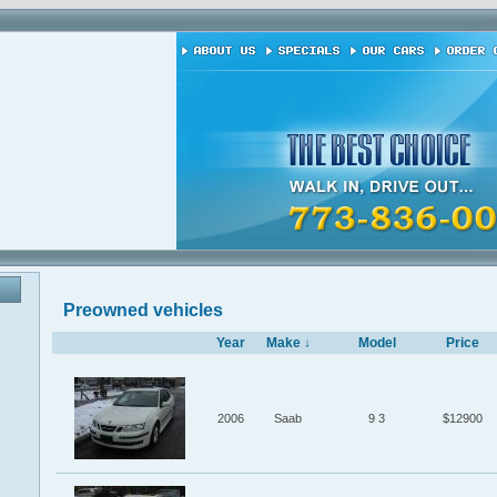
Preowned vehicles
Year
Make ↓
Model
Price
2006
Saab
9 3
$12900