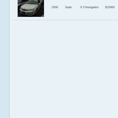
2006
Saab
9 3 Navigation
$10900