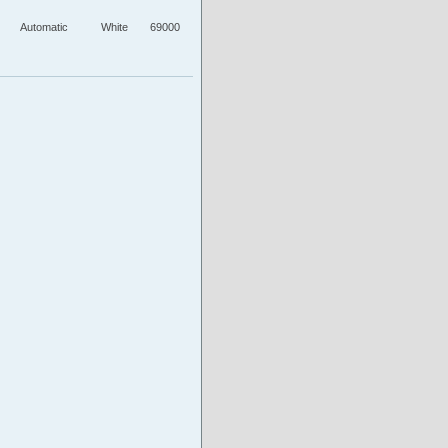
Automatic
White
69000