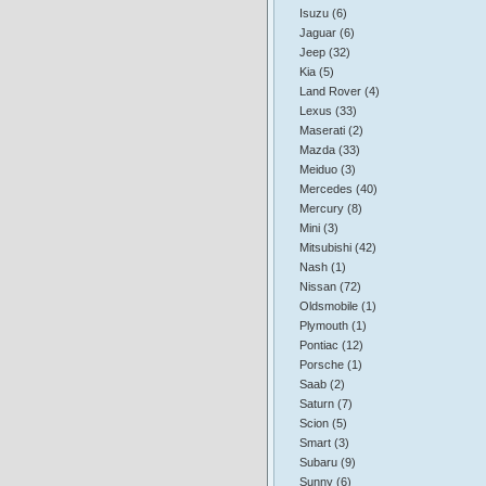
Isuzu (6)
Jaguar (6)
Jeep (32)
Kia (5)
Land Rover (4)
Lexus (33)
Maserati (2)
Mazda (33)
Meiduo (3)
Mercedes (40)
Mercury (8)
Mini (3)
Mitsubishi (42)
Nash (1)
Nissan (72)
Oldsmobile (1)
Plymouth (1)
Pontiac (12)
Porsche (1)
Saab (2)
Saturn (7)
Scion (5)
Smart (3)
Subaru (9)
Sunny (6)