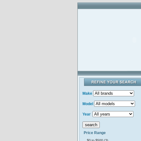
Make
Model
Year
Price Range
$0 to $500 (3)