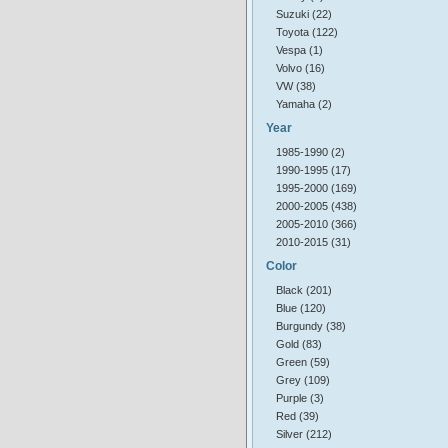
Suzuki (22)
Toyota (122)
Vespa (1)
Volvo (16)
VW (38)
Yamaha (2)
Year
1985-1990 (2)
1990-1995 (17)
1995-2000 (169)
2000-2005 (438)
2005-2010 (366)
2010-2015 (31)
Color
Black (201)
Blue (120)
Burgundy (38)
Gold (83)
Green (59)
Grey (109)
Purple (3)
Red (39)
Silver (212)