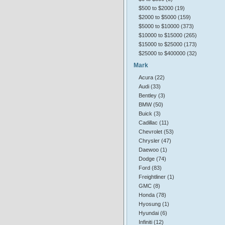
$500 to $2000 (19)
$2000 to $5000 (159)
$5000 to $10000 (373)
$10000 to $15000 (265)
$15000 to $25000 (173)
$25000 to $400000 (32)
Mark
Acura (22)
Audi (33)
Bentley (3)
BMW (50)
Buick (3)
Cadillac (11)
Chevrolet (53)
Chrysler (47)
Daewoo (1)
Dodge (74)
Ford (83)
Freightliner (1)
GMC (8)
Honda (78)
Hyosung (1)
Hyundai (6)
Infiniti (12)