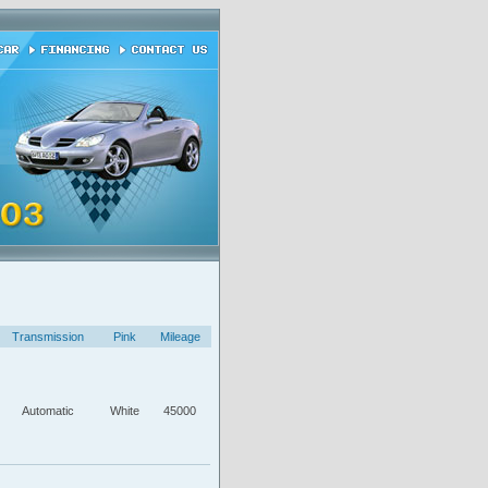
Transmission
Pink
Mileage
Automatic
White
45000